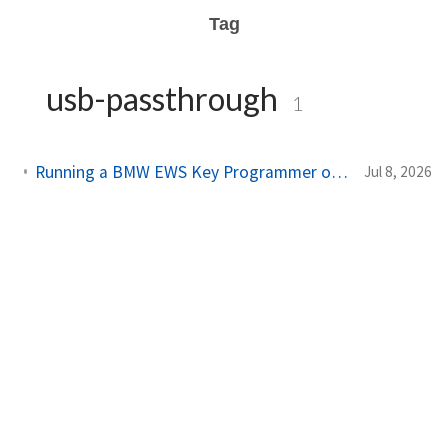
Tag
usb-passthrough
1
Running a BMW EWS Key Programmer on Windows XP in UTM on Apple Silicon
Jul 8, 2026