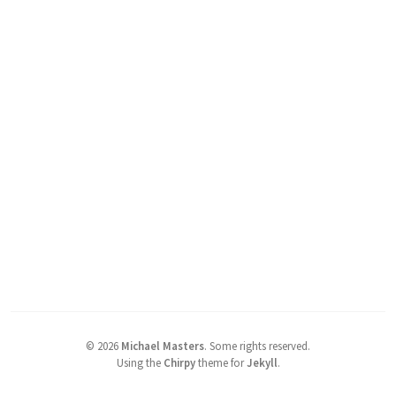
©
2026
Michael Masters
.
Some rights reserved.
Using the
Chirpy
theme for
Jekyll
.