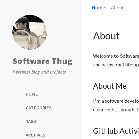
Home
About
About
Welcome to Software 
Software Thug
the occasional life u
Personal blog and projects
About Me
HOME
I’m a software devel
CATEGORIES
clean code, thoughtf
TAGS
GitHub Activ
ARCHIVES