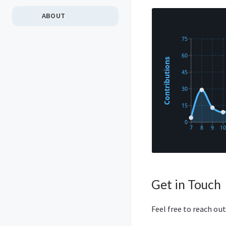
ABOUT
Get in Touch
Feel free to reach out