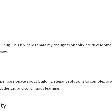
Thug. This is where I share my thoughts on software developme
pdate.
oper passionate about building elegant solutions to complex prob
ul design, and continuous learning.
ity