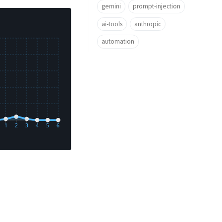
gemini
prompt-injection
ai-tools
anthropic
automation