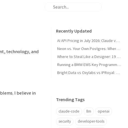
Recently Updated
AI API Pricing in July 2026: Claude vs GPT vs Gemini vs Grok vs DeepSeek
Neon vs. Your Own Postgres: Where the Cost Crossover Actually Is
nt, technology, and
Where to Steal Like a Designer: 19 Web Design Inspiration Sites, Categorized
Running a BMW EWS Key Programmer on Windows XP in UTM on Apple Silicon
Bright Data vs Oxylabs vs IPRoyal: Proxy Pricing and Pros/Cons in 2026
lems. I believe in
Trending Tags
claude-code
llm
openai
security
developer-tools