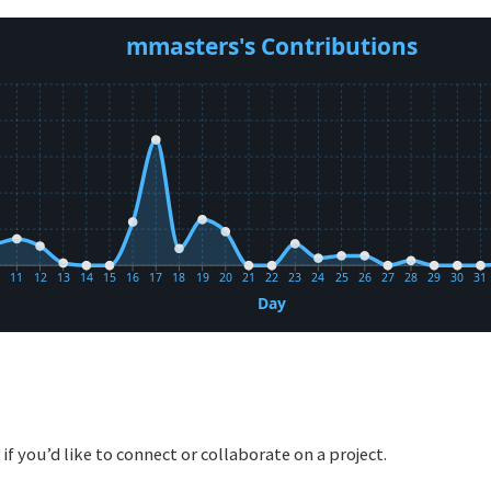
 if you’d like to connect or collaborate on a project.