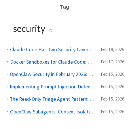
Tag
security
6
Claude Code Has Two Security Layers — And They Do Very Different Things
Feb 19, 2026
Docker Sandboxes for Claude Code: What Works and What Doesn't
Feb 17, 2026
OpenClaw Security in February 2026: One-Click RCE, 40K Exposed Instances, and a Marketplace Problem
Feb 15, 2026
Implementing Prompt Injection Defense in OpenClaw: A Complete Configuration Guide
Feb 15, 2026
The Read-Only Triage Agent Pattern: Architectural Defense Against Prompt Injection
Feb 15, 2026
OpenClaw Subagents: Context Isolation, Workspaces, and Security Lockdown
Feb 15, 2026