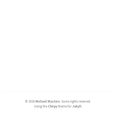
©
2026
Michael Masters
.
Some rights reserved.
Using the
Chirpy
theme for
Jekyll
.