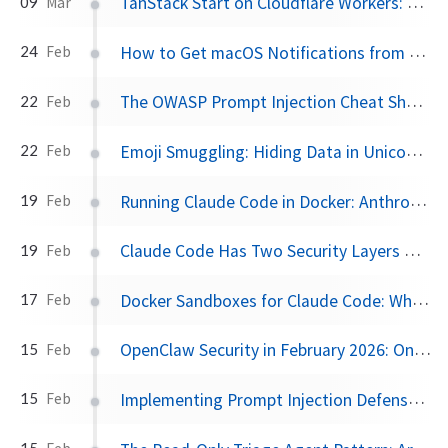
TanStack Start on Cloudflare Workers: The Full-Stack Stack Worth Watching
09
Mar
How to Get macOS Notifications from Claude Code
24
Feb
The OWASP Prompt Injection Cheat Sheet You Should Bookmark
22
Feb
Emoji Smuggling: Hiding Data in Unicode Variation Selectors
22
Feb
Running Claude Code in Docker: Anthropic's Official Devcontainer, No VS Code Required
19
Feb
Claude Code Has Two Security Layers — And They Do Very Different Things
19
Feb
Docker Sandboxes for Claude Code: What Works and What Doesn't
17
Feb
OpenClaw Security in February 2026: One-Click RCE, 40K Exposed Instances, and a Marketplace Problem
15
Feb
Implementing Prompt Injection Defense in OpenClaw: A Complete Configuration Guide
15
Feb
15