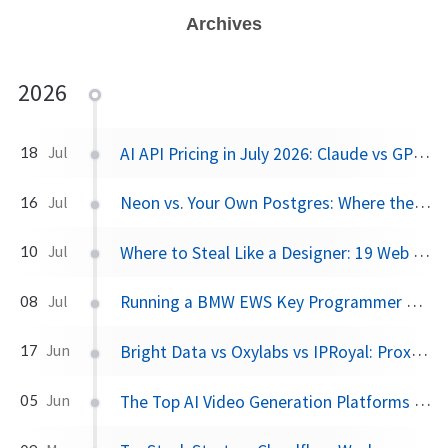
Archives
2026
AI API Pricing in July 2026: Claude vs GPT vs Gemini vs Grok vs DeepSeek
18
Jul
Neon vs. Your Own Postgres: Where the Cost Crossover Actually Is
16
Jul
Where to Steal Like a Designer: 19 Web Design Inspiration Sites, Categorized
10
Jul
Running a BMW EWS Key Programmer on Windows XP in UTM on Apple Silicon
08
Jul
Bright Data vs Oxylabs vs IPRoyal: Proxy Pricing and Pros/Cons in 2026
17
Jun
The Top AI Video Generation Platforms in 2026: Pros, Cons, and What They Actually Cost
05
Jun