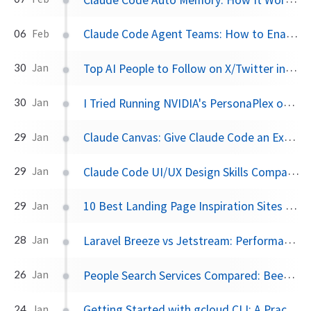
Claude Code Agent Teams: How to Enable and Use Multi-Agent Collaboration
06
Feb
Top AI People to Follow on X/Twitter in 2026
30
Jan
I Tried Running NVIDIA's PersonaPlex on RunPod — Here's What Happened
30
Jan
Claude Canvas: Give Claude Code an External Monitor with This TUI Toolkit
29
Jan
Claude Code UI/UX Design Skills Compared: UI Pro Max, Interface Design, and More
29
Jan
10 Best Landing Page Inspiration Sites for Designers and Developers
29
Jan
Laravel Breeze vs Jetstream: Performance, Pros/Cons, and When to Use Each
28
Jan
People Search Services Compared: BeenVerified, Spokeo, and the Best Alternatives in 2026
26
Jan
Getting Started with gcloud CLI: A Practical Guide Using Document AI
24
Jan