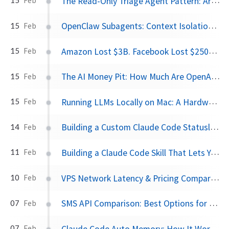
The Read-Only Triage Agent Pattern: Architectural Defense Against Prompt Injection
Feb
OpenClaw Subagents: Context Isolation, Workspaces, and Security Lockdown
15
Feb
Amazon Lost $3B. Facebook Lost $250M. OpenAI Is on Track for $44B.
15
Feb
The AI Money Pit: How Much Are OpenAI, Anthropic, and xAI Actually Losing?
15
Feb
Running LLMs Locally on Mac: A Hardware Guide from 2015 MacBook to M4 Mac Mini
15
Feb
Building a Custom Claude Code Statusline
14
Feb
Building a Claude Code Skill That Lets You Pick from a Menu
11
Feb
VPS Network Latency & Pricing Compared: AWS vs DigitalOcean vs Hostinger
10
Feb
SMS API Comparison: Best Options for Developers in 2026
07
Feb
Claude Code Auto Memory: How It Works and How to Use It
07
Feb