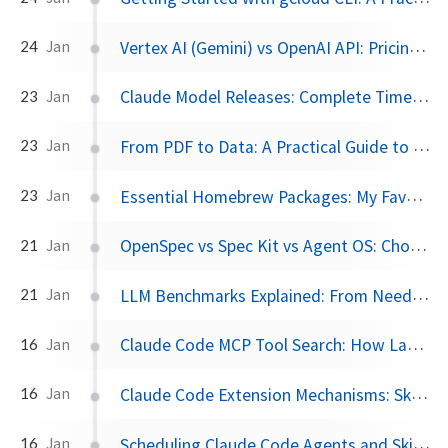
Vertex AI (Gemini) vs OpenAI API: Pricing, Pros, and Cons Compared
24
Jan
Claude Model Releases: Complete Timeline from Claude 1 to Opus 4.5
23
Jan
From PDF to Data: A Practical Guide to marker and LLMs
23
Jan
Essential Homebrew Packages: My Favorite Terminal Tools for macOS
23
Jan
OpenSpec vs Spec Kit vs Agent OS: Choosing the Right Spec-Driven Development Framework
21
Jan
LLM Benchmarks Explained: From Needle in a Haystack to SWE-bench
21
Jan
Claude Code MCP Tool Search: How Lazy Loading Cut Token Usage by 85%
16
Jan
Claude Code Extension Mechanisms: Skills, Agents, MCP, and Slash Commands Compared
16
Jan
Scheduling Claude Code Agents and Skills: Converting n8n Workflows to AI-Powered Automation
16
Jan