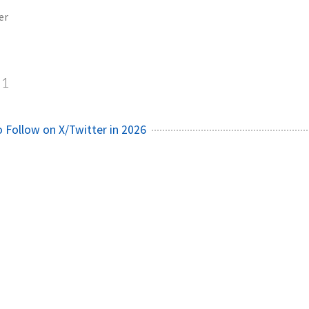
er
1
o Follow on X/Twitter in 2026