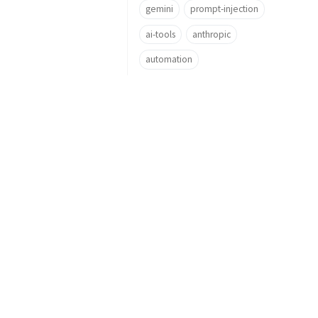
gemini
prompt-injection
ai-tools
anthropic
automation