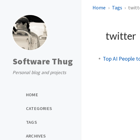
Home
Tags
twitt
twitter
Top AI People t
Software Thug
Personal blog and projects
HOME
CATEGORIES
TAGS
ARCHIVES