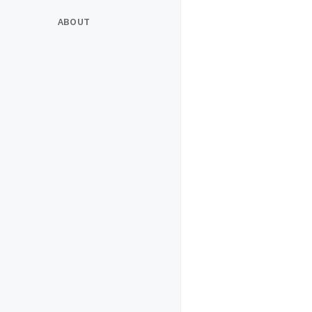
ABOUT