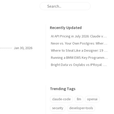
Recently Updated
AI API Pricing in July 2026: Claude vs GPT vs Gemini vs Grok vs DeepSeek
Neon vs. Your Own Postgres: Where the Cost Crossover Actually Is
Jan 30, 2026
Where to Steal Like a Designer: 19 Web Design Inspiration Sites, Categorized
Running a BMW EWS Key Programmer on Windows XP in UTM on Apple Silicon
Bright Data vs Oxylabs vs IPRoyal: Proxy Pricing and Pros/Cons in 2026
Trending Tags
claude-code
llm
openai
security
developer-tools