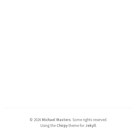
©
2026
Michael Masters
.
Some rights reserved.
Using the
Chirpy
theme for
Jekyll
.