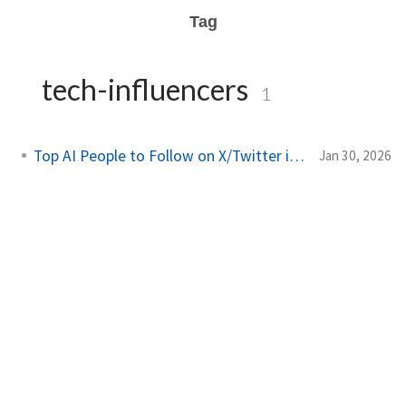
Tag
tech-influencers
1
Top AI People to Follow on X/Twitter in 2026
Jan 30, 2026