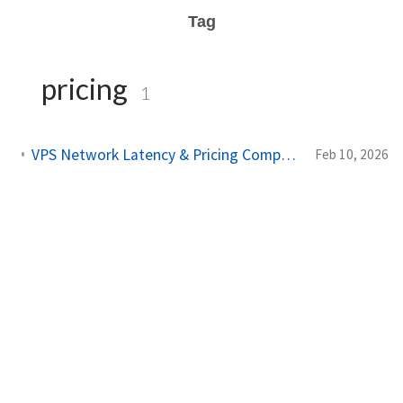
Tag
pricing
1
VPS Network Latency & Pricing Compared: AWS vs DigitalOcean vs Hostinger
Feb 10, 2026