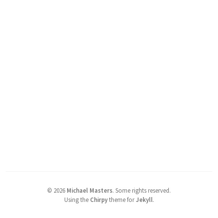
©
2026
Michael Masters
.
Some rights reserved.
Using the
Chirpy
theme for
Jekyll
.