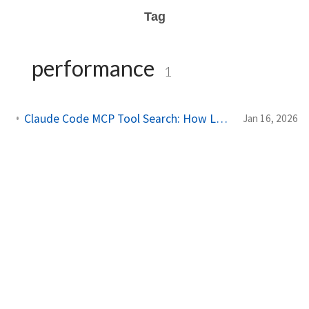
Tag
performance
1
Claude Code MCP Tool Search: How Lazy Loading Cut Token Usage by 85%
Jan 16, 2026