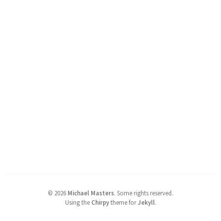
©
2026
Michael Masters
.
Some rights reserved.
Using the
Chirpy
theme for
Jekyll
.