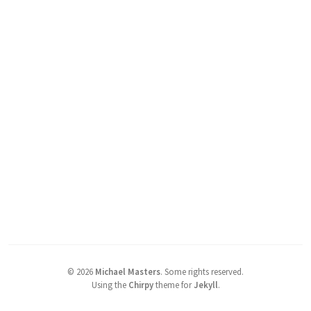
©
2026
Michael Masters
.
Some rights reserved.
Using the
Chirpy
theme for
Jekyll
.