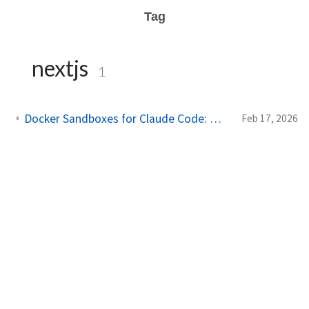
Tag
nextjs
1
Docker Sandboxes for Claude Code: What Works and What Doesn't
Feb 17, 2026