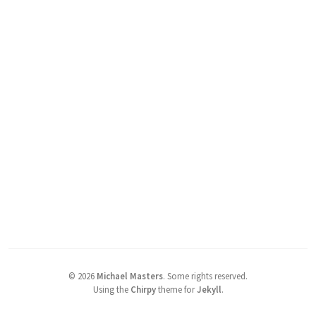
©
2026
Michael Masters
.
Some rights reserved.
Using the
Chirpy
theme for
Jekyll
.