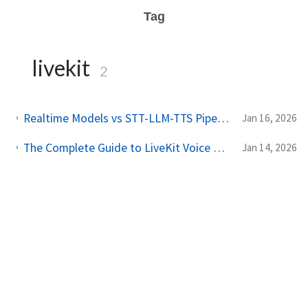
Tag
livekit
2
Realtime Models vs STT-LLM-TTS Pipeline: Choosing the Right Architecture for Voice AI
Jan 16, 2026
The Complete Guide to LiveKit Voice AI: STT, TTS, LLM & Realtime Models Compared
Jan 14, 2026