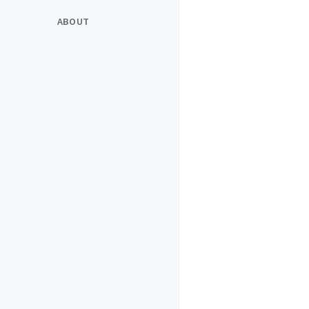
ABOUT