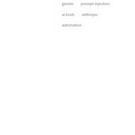
gemini
prompt-injection
ai-tools
anthropic
automation