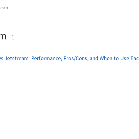
tream
am
1
vs Jetstream: Performance, Pros/Cons, and When to Use Ea