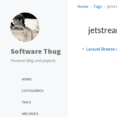
Home
Tags
jets
jetstre
Laravel Breeze 
Software Thug
Personal blog and projects
HOME
CATEGORIES
TAGS
ARCHIVES