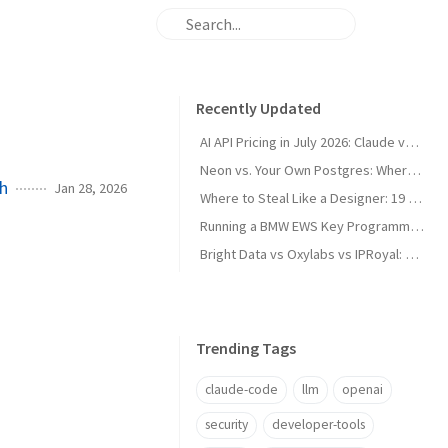
Recently Updated
AI API Pricing in July 2026: Claude vs GPT vs Gemini vs Grok vs DeepSeek
Neon vs. Your Own Postgres: Where the Cost Crossover Actually Is
ch
Jan 28, 2026
Where to Steal Like a Designer: 19 Web Design Inspiration Sites, Categorized
Running a BMW EWS Key Programmer on Windows XP in UTM on Apple Silicon
Bright Data vs Oxylabs vs IPRoyal: Proxy Pricing and Pros/Cons in 2026
Trending Tags
claude-code
llm
openai
security
developer-tools