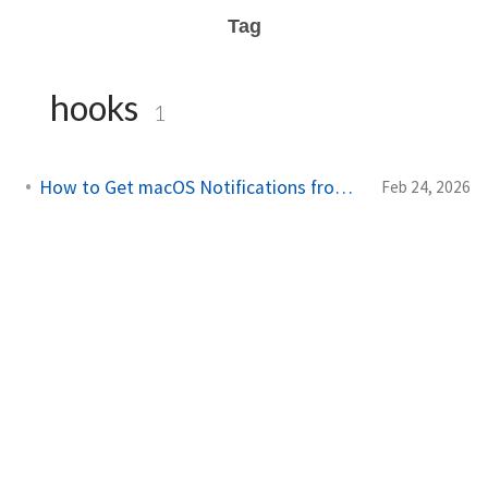
Tag
hooks
1
How to Get macOS Notifications from Claude Code
Feb 24, 2026