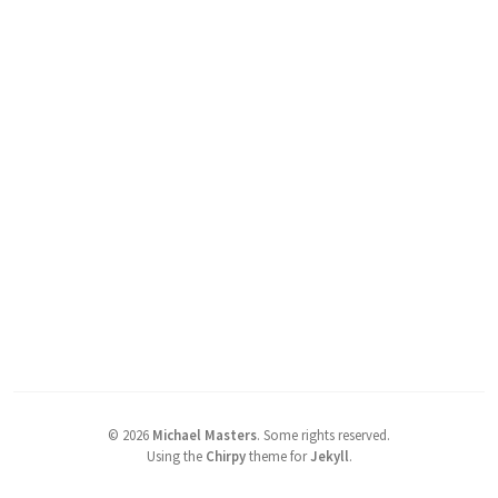
©
2026
Michael Masters
.
Some rights reserved.
Using the
Chirpy
theme for
Jekyll
.