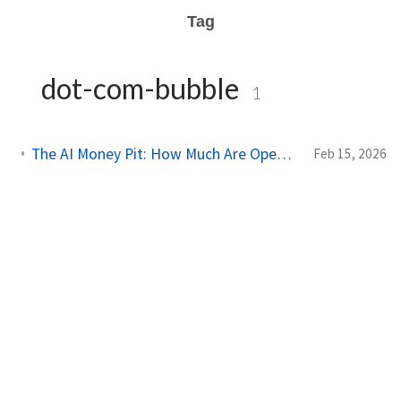
Tag
dot-com-bubble
1
The AI Money Pit: How Much Are OpenAI, Anthropic, and xAI Actually Losing?
Feb 15, 2026