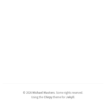
©
2026
Michael Masters
.
Some rights reserved.
Using the
Chirpy
theme for
Jekyll
.