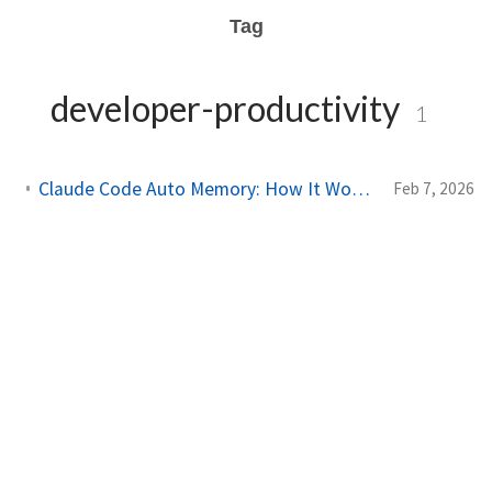
Tag
developer-productivity
1
Claude Code Auto Memory: How It Works and How to Use It
Feb 7, 2026