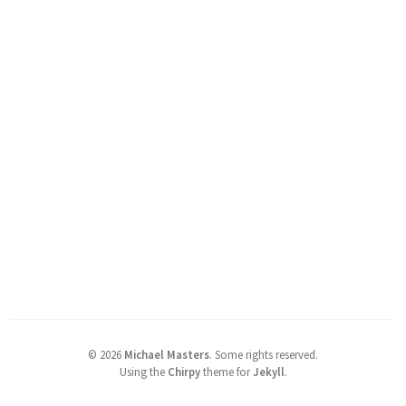
©
2026
Michael Masters
.
Some rights reserved.
Using the
Chirpy
theme for
Jekyll
.