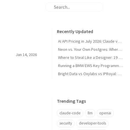
Recently Updated
AI API Pricing in July 2026: Claude vs GPT vs Gemini vs Grok vs DeepSeek
Neon vs. Your Own Postgres: Where the Cost Crossover Actually Is
Jan 14, 2026
Where to Steal Like a Designer: 19 Web Design Inspiration Sites, Categorized
Running a BMW EWS Key Programmer on Windows XP in UTM on Apple Silicon
Bright Data vs Oxylabs vs IPRoyal: Proxy Pricing and Pros/Cons in 2026
Trending Tags
claude-code
llm
openai
security
developer-tools