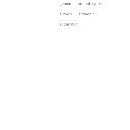
gemini
prompt-injection
ai-tools
anthropic
automation