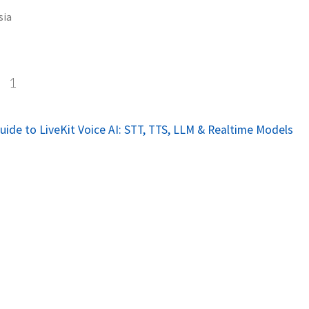
sia
a
1
ide to LiveKit Voice AI: STT, TTS, LLM & Realtime Models