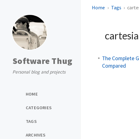
Home
Tags
carte
cartesi
The Complete Gu
Software Thug
Compared
Personal blog and projects
HOME
CATEGORIES
TAGS
ARCHIVES