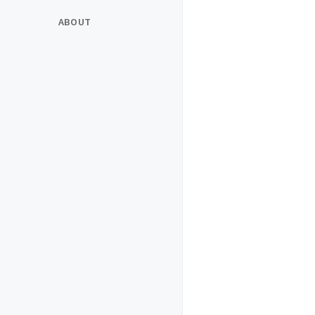
ABOUT