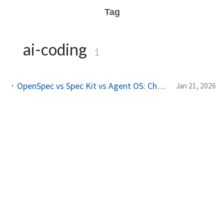
Tag
ai-coding
1
OpenSpec vs Spec Kit vs Agent OS: Choosing the Right Spec-Driven Development Framework
Jan 21, 2026