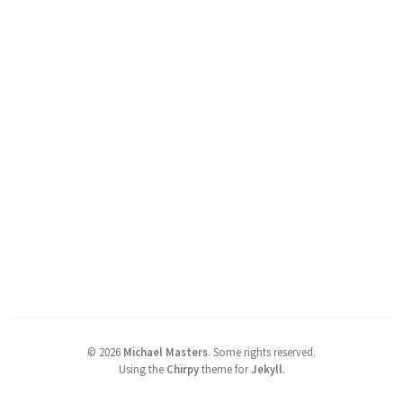
©
2026
Michael Masters
.
Some rights reserved.
Using the
Chirpy
theme for
Jekyll
.