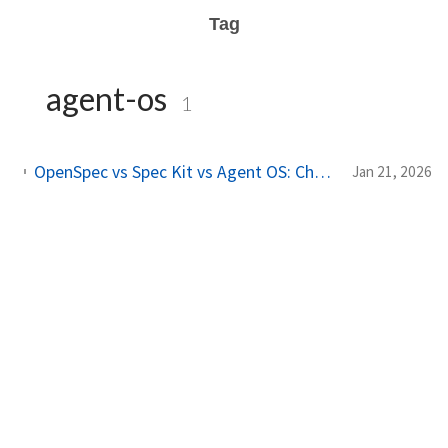
Tag
agent-os
1
OpenSpec vs Spec Kit vs Agent OS: Choosing the Right Spec-Driven Development Framework
Jan 21, 2026