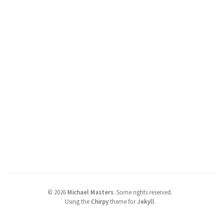
©
2026
Michael Masters
.
Some rights reserved.
Using the
Chirpy
theme for
Jekyll
.