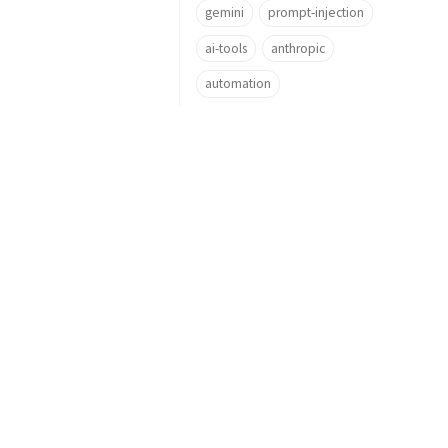
gemini
prompt-injection
ai-tools
anthropic
automation