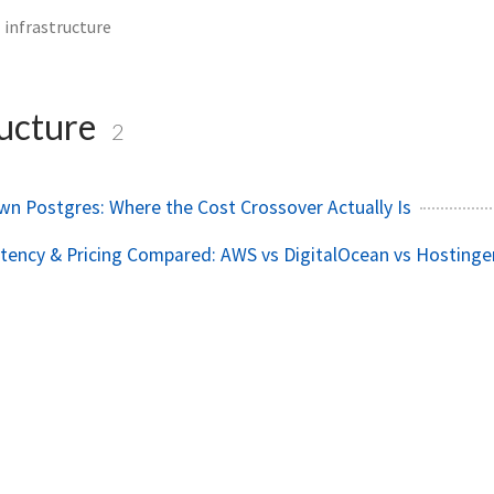
infrastructure
ructure
2
wn Postgres: Where the Cost Crossover Actually Is
ency & Pricing Compared: AWS vs DigitalOcean vs Hostinge