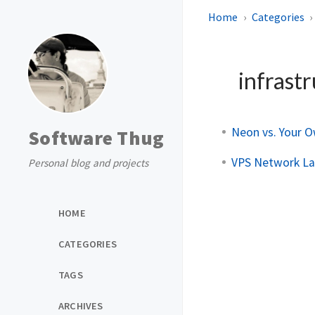
Home
Categories
infrast
Neon vs. Your O
Software Thug
VPS Network Lat
Personal blog and projects
HOME
CATEGORIES
TAGS
ARCHIVES