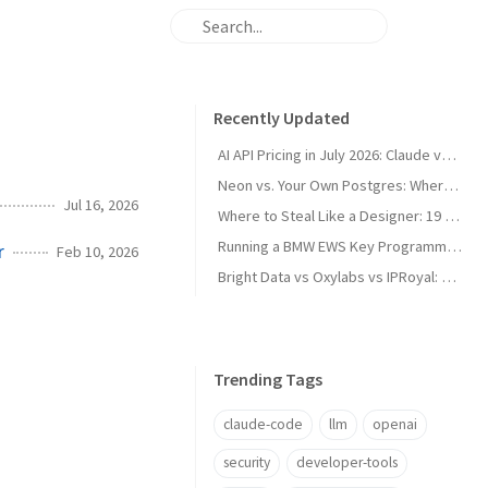
Recently Updated
AI API Pricing in July 2026: Claude vs GPT vs Gemini vs Grok vs DeepSeek
Neon vs. Your Own Postgres: Where the Cost Crossover Actually Is
Jul 16, 2026
Where to Steal Like a Designer: 19 Web Design Inspiration Sites, Categorized
Running a BMW EWS Key Programmer on Windows XP in UTM on Apple Silicon
r
Feb 10, 2026
Bright Data vs Oxylabs vs IPRoyal: Proxy Pricing and Pros/Cons in 2026
Trending Tags
claude-code
llm
openai
security
developer-tools