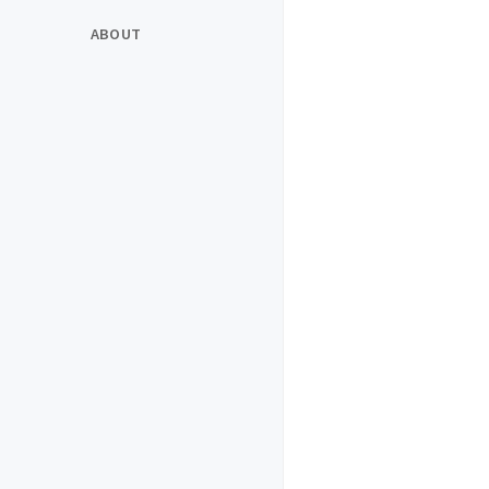
ABOUT