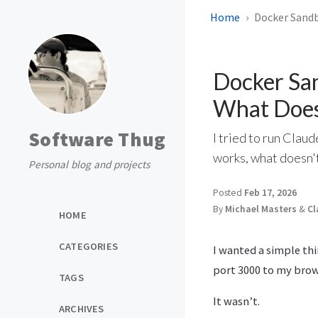
Home
Docker Sandb
Docker Sa
What Does
Software Thug
I tried to run Clau
works, what doesn't
Personal blog and projects
Posted
Feb 17, 2026
By
Michael Masters
&
Cl
HOME
CATEGORIES
I wanted a simple thi
port 3000 to my brow
TAGS
It wasn’t.
ARCHIVES