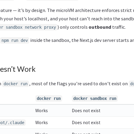
feature — it’s by design. The microVM architecture enforces strict
h your host’s localhost, and your host can’t reach into the sand
) only controls
outbound
traffic.
er sandbox network proxy
inside the sandbox, the Next.js dev server starts a
npm run dev
esn’t Work
m
, most of the flags you’re used to don’t exist on
docker run
d
docker run
docker sandbox run
Works
Does not exist
Works
Does not exist
oot/.claude