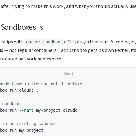
 after trying to make this work, and what you should actually use
Sandboxes Is
 ships with
, a CLI plugin that runs AI coding a
docker sandbox
Ms
— not regular containers. Each sandbox gets its own kernel, i
 isolated network namespace.
aude Code in the current directory
box run claude 
.
 sandbox
box run 
--name
 my-project claude 
.
 to an existing sandbox
box run my-project
