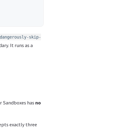
dangerously-skip-
ary. It runs as a
ker Sandboxes has
no
ts exactly three