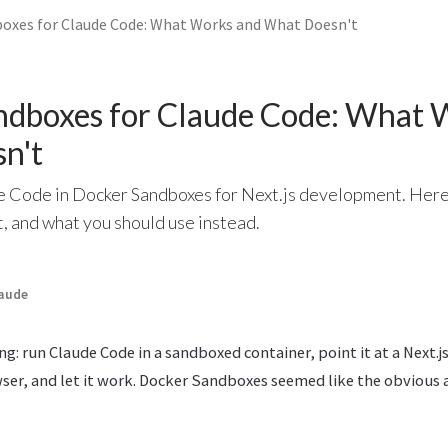
oxes for Claude Code: What Works and What Doesn't
ndboxes for Claude Code: What 
n't
de Code in Docker Sandboxes for Next.js development. Here
, and what you should use instead.
aude
ng: run Claude Code in a sandboxed container, point it at a Next.j
ser, and let it work. Docker Sandboxes seemed like the obvious 