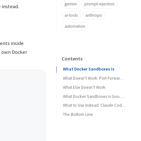
gemini
prompt-injection
 instead.
ai-tools
anthropic
automation
gents inside
ts own Docker
Contents
What Docker Sandboxes Is
What Doesn’t Work: Port Forwarding
What Else Doesn’t Work
What Docker Sandboxes Is Good For
What to Use Instead: Claude Code’s Native Sandbox
The Bottom Line
What the native sandbox gives you
How the two compare