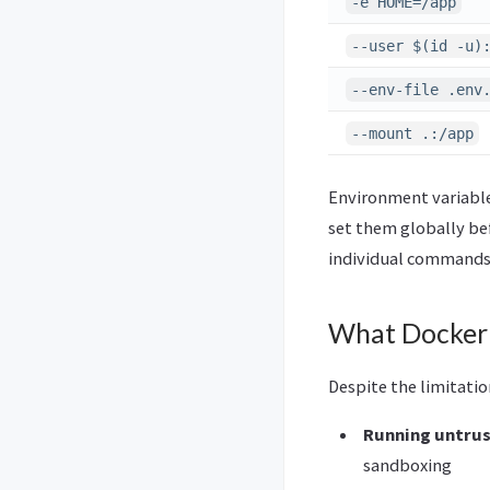
-e HOME=/app
--user $(id -u)
--env-file .env
--mount .:/app
Environment variables
set them globally be
individual commands,
What Docker 
Despite the limitati
Running untrus
sandboxing