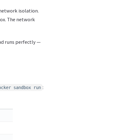
 network isolation.
box. The network
nd runs perfectly —
:
ocker sandbox run