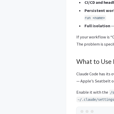
CI/CD and head
Persistent wor
run <name>
Full isolation
—
If your workflow is “
The problem is specif
What to Use 
Claude Code has its o
— Apple’s Seatbelt o
Enable it with the
/
~/.claude/setting