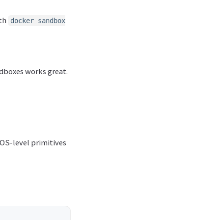
ith
docker sandbox
andboxes works great.
 OS-level primitives