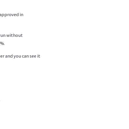
 approved in
run without
4%.
ver and you can see it