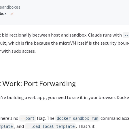
sandboxes
box 
ls
nc bidirectionally between host and sandbox. Claude runs with
--
lt, which is fine because the microVM itself is the security bound
 with sudo access.
 Work: Port Forwarding
ou’re building a web app, you need to see it in your browser. Doc
There’s no
flag. The
command accep
--port
docker sandbox run
, and
. That’s it.
mplate
--load-local-template