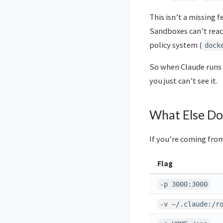
This isn’t a missing 
Sandboxes can’t reac
policy system (
dock
So when Claude runs
you just can’t see it.
What Else Do
If you’re coming fro
Flag
-p 3000:3000
-v ~/.claude:/r