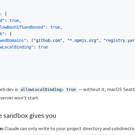
:
{
d"
:
true
,
lowBashIfSandboxed"
:
true
,
k"
:
{
wedDomains"
:
[
"github.com"
,
"*.npmjs.org"
,
"registry.yar
wLocalBinding"
:
true
eb dev is
— without it, macOS Seatb
allowLocalBinding: true
server won’t start.
e sandbox gives you
n:
Claude can only write to your project directory and subdirecto