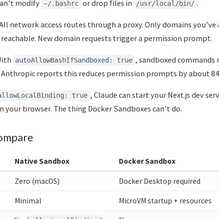
can’t modify
or drop files in
.
~/.bashrc
/usr/local/bin/
All network access routes through a proxy. Only domains you’ve
 reachable. New domain requests trigger a permission prompt.
ith
, sandboxed commands 
autoAllowBashIfSandboxed: true
Anthropic reports this reduces permission prompts by about 8
, Claude can start your Next.js dev ser
allowLocalBinding: true
n your browser. The thing Docker Sandboxes can’t do.
ompare
Native Sandbox
Docker Sandbox
Zero (macOS)
Docker Desktop required
Minimal
MicroVM startup + resources