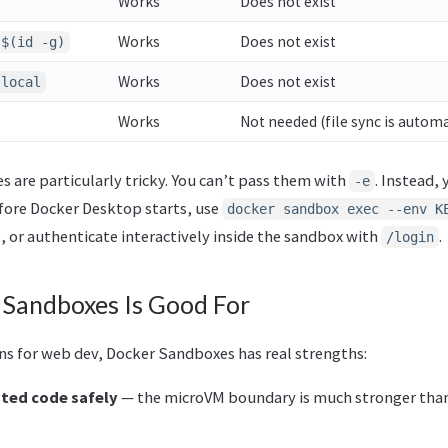
Works
Does not exist
Works
Does not exist
:$(id -g)
Works
Does not exist
.local
Works
Not needed (file sync is automa
 are particularly tricky. You can’t pass them with
. Instead,
-e
fore Docker Desktop starts, use
docker sandbox exec --env K
 or authenticate interactively inside the sandbox with
.
/login
Sandboxes Is Good For
ons for web dev, Docker Sandboxes has real strengths:
ted code safely
— the microVM boundary is much stronger tha