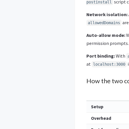
script 
postinstall
Network isolation:
are
allowedDomains
Auto-allow mode:
W
permission prompts. 
Port binding:
With
at
i
localhost:3000
How the two c
Setup
Overhead