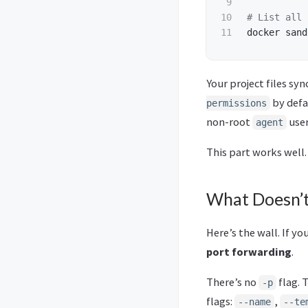
9

10

# List all 
docker sand
Your project files sy
by defau
permissions
non-root
user
agent
This part works well.
What Doesn’t
Here’s the wall. If y
port forwarding
.
There’s no
flag. 
-p
flags:
,
--name
--te