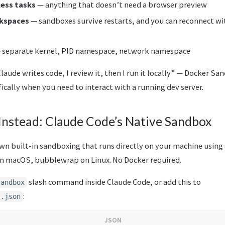
less tasks
— anything that doesn’t need a browser preview
kspaces
— sandboxes survive restarts, and you can reconnect w
 separate kernel, PID namespace, network namespace
Claude writes code, I review it, then I run it locally” — Docker S
ically when you need to interact with a running dev server.
Instead: Claude Code’s Native Sandbox
wn built-in sandboxing that runs directly on your machine using
n macOS, bubblewrap on Linux. No Docker required.
slash command inside Claude Code, or add this to
sandbox
:
s.json