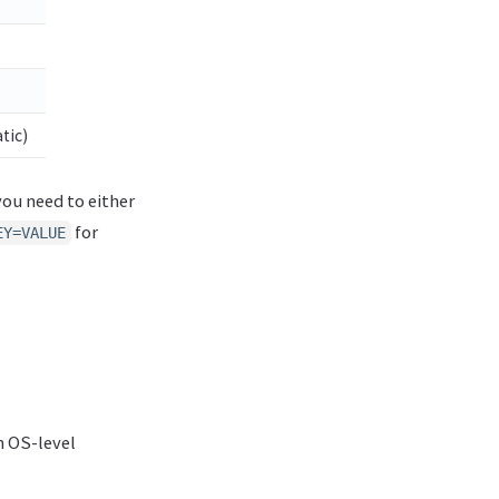
tic)
 you need to either
for
EY=VALUE
n OS-level