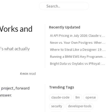
Works and
Recently Updated
AI API Pricing in July 2026: Claude vs GPT vs Gemini vs Grok vs DeepSeek
Neon vs. Your Own Postgres: Where the Cost Crossover Actually Is
's what actually
Where to Steal Like a Designer: 19 Web Design Inspiration Sites, Categorized
Running a BMW EWS Key Programmer on Windows XP in UTM on Apple Silicon
Bright Data vs Oxylabs vs IPRoyal: Proxy Pricing and Pros/Cons in 2026
4 min
read
Trending Tags
s project, forward
answer.
claude-code
llm
openai
security
developer-tools