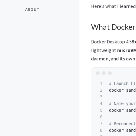
Here’s what I learned
ABOUT
What Docker 
Docker Desktop 4.58+
lightweight
microV
daemon, and its own
1

# Launch Cl
2

docker sand
3

4

# Name your
5

docker sand
6

7

# Reconnect
8

docker sand