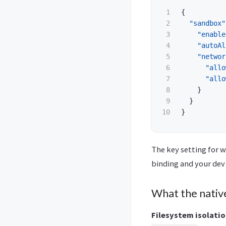
1

{
2

"sandbox"
3

"enable
4

"autoAl
5

"networ
6

"allo
7

"allo
8

}
9

}
}
The key setting for w
binding and your dev 
What the nativ
Filesystem isolatio