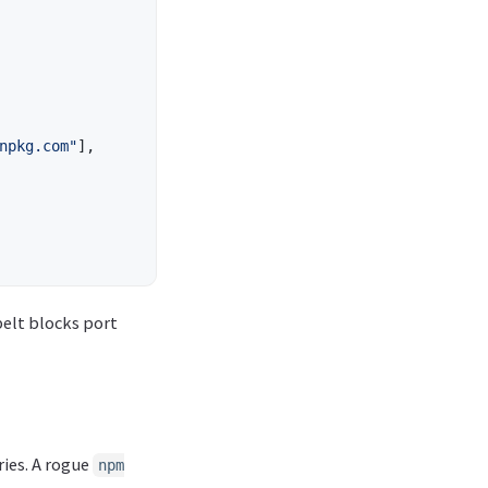
npkg.com"
],
elt blocks port
ries. A rogue
npm